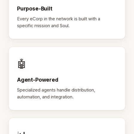
Purpose-Built
Every eCorp in the network is built with a
specific mission and Soul.
🤖
Agent-Powered
Specialized agents handle distribution,
automation, and integration.