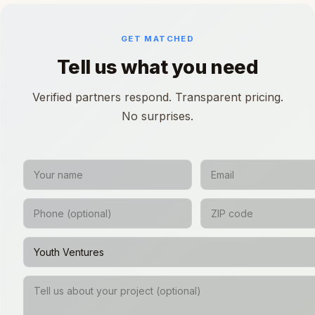
GET MATCHED
Tell us what you need
Verified partners respond. Transparent pricing.
No surprises.