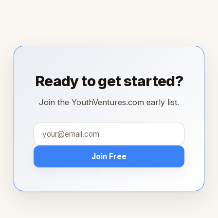
Ready to get started?
Join the YouthVentures.com early list.
Join Free