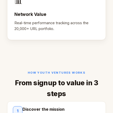
📊
Network Value
Real-time performance tracking across the
20,000+ URL portfolio.
HOW YOUTH VENTURES WORKS
From signup to value in 3
steps
Discover the mission
1