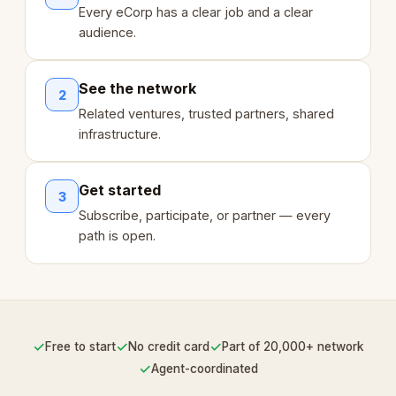
Every eCorp has a clear job and a clear
audience.
See the network
2
Related ventures, trusted partners, shared
infrastructure.
Get started
3
Subscribe, participate, or partner — every
path is open.
✓
✓
✓
Free to start
No credit card
Part of 20,000+ network
✓
Agent-coordinated