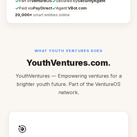
✓
✓
VentureOS
SecurityAgent
Part of
Secured by
✓
✓
PayDirect
VBot.com
Paid via
Agent:
20,000+
smart entities online
WHAT YOUTH VENTURES DOES
YouthVentures.com.
YouthVentures — Empowering ventures for a
brighter youth future. Part of the VentureOS
network.
🎯