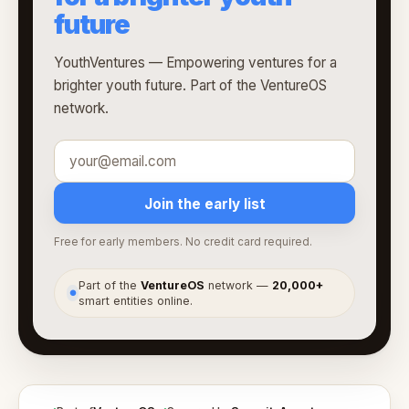
future
YouthVentures — Empowering ventures for a
brighter youth future. Part of the VentureOS
network.
Join the early list
Free for early members. No credit card required.
Part of the
VentureOS
network —
20,000+
●
smart entities online.