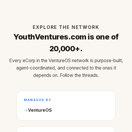
EXPLORE THE NETWORK
YouthVentures.com is one of
20,000+.
Every eCorp in the VentureOS network is purpose-built,
agent-coordinated, and connected to the ones it
depends on. Follow the threads.
MANAGED BY
VentureOS