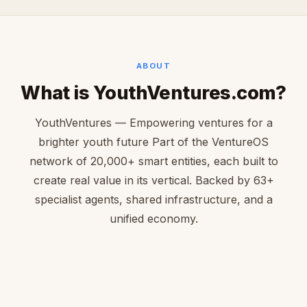
ABOUT
What is YouthVentures.com?
YouthVentures — Empowering ventures for a
brighter youth future Part of the VentureOS
network of 20,000+ smart entities, each built to
create real value in its vertical. Backed by 63+
specialist agents, shared infrastructure, and a
unified economy.