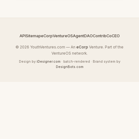
API
Sitemap
eCorp
VentureOS
AgentDAO
Contrib
CoCEO
© 2026 YouthVentures.com — An
eCorp
Venture. Part of the
VentureOS network.
Design by
iDesigner.com
· batch-rendered · Brand system by
DesignBots.com