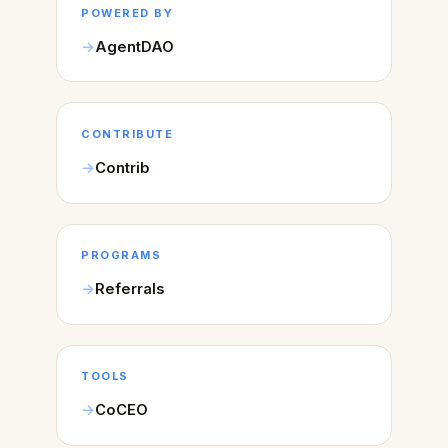
POWERED BY
AgentDAO
CONTRIBUTE
Contrib
PROGRAMS
Referrals
TOOLS
CoCEO